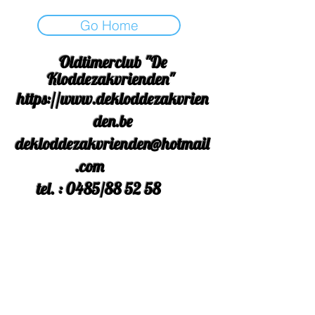
Go Home
Oldtimerclub "De
Kloddezakvrienden"
https://www.dekloddezakvrien
den.be
dekloddezakvrienden@hotmail
.com
tel. : 0485/88 52 58
Rek Nr. : BE
42 3631 9558
2554
facebook