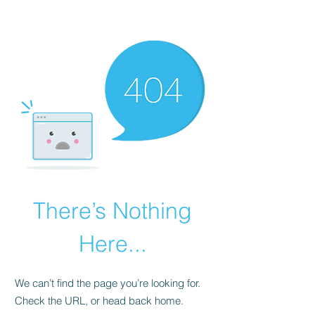
There’s Nothing
Here...
We can’t find the page you’re looking for.
Check the URL, or head back home.