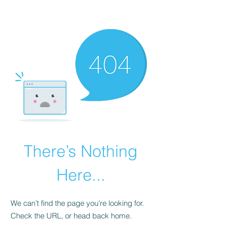
There’s Nothing
Here...
We can’t find the page you’re looking for.
Check the URL, or head back home.