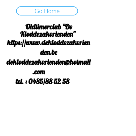
Go Home
Oldtimerclub "De
Kloddezakvrienden"
https://www.dekloddezakvrien
den.be
dekloddezakvrienden@hotmail
.com
tel. : 0485/88 52 58
Rek Nr. : BE
42 3631 9558
2554
facebook