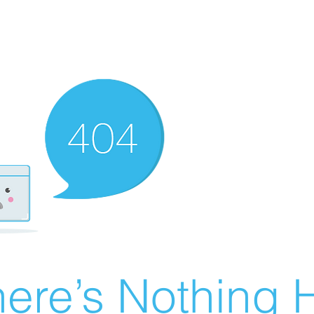
ere’s Nothing H