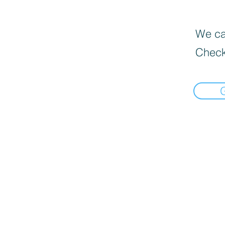
We can
Check