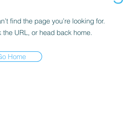
’t find the page you’re looking for.
 the URL, or head back home.
Go Home