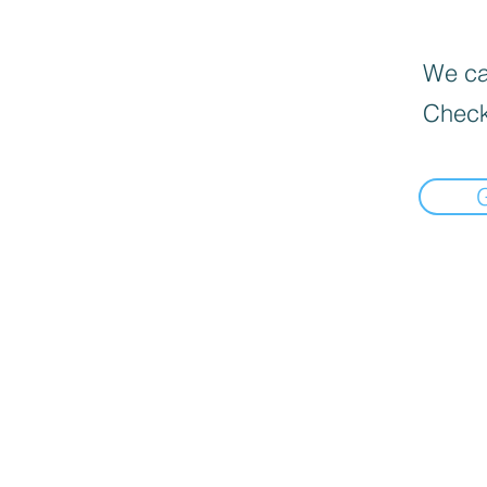
We can
Check