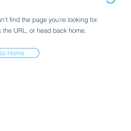
’t find the page you’re looking for.
 the URL, or head back home.
Go Home