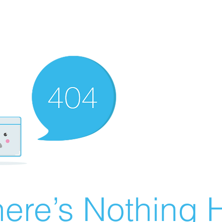
ere’s Nothing H