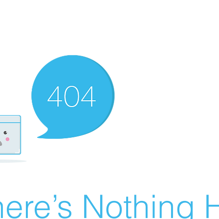
ere’s Nothing H