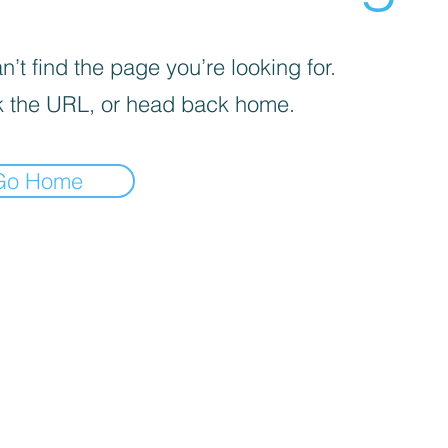
’t find the page you’re looking for.
 the URL, or head back home.
Go Home