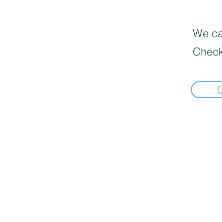
We can
Check