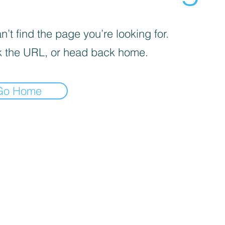
’t find the page you’re looking for.
 the URL, or head back home.
Go Home