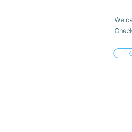
We can
Check