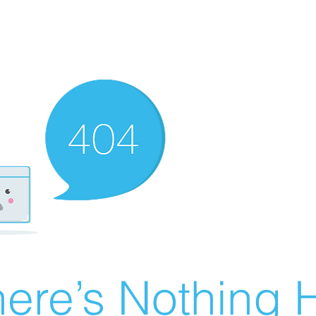
ere’s Nothing H